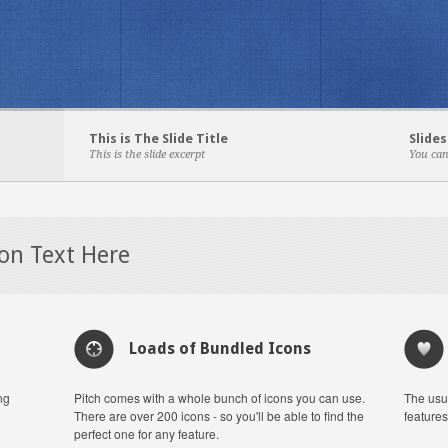
This is The Slide Title
Slides
This is the slide excerpt
You can
ion Text Here
Loads of Bundled Icons
ng
Pitch comes with a whole bunch of icons you can use.
The usu
There are over 200 icons - so you'll be able to find the
features
perfect one for any feature.