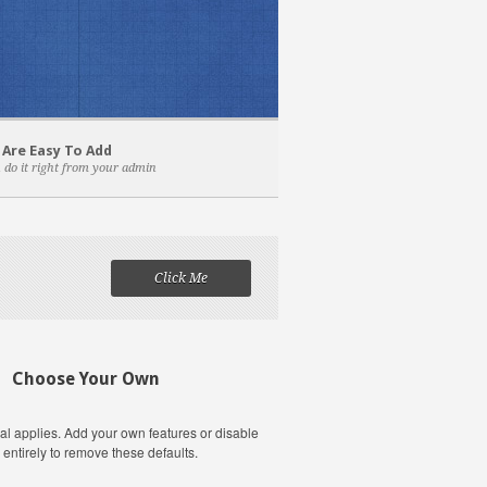
 Are Easy To Add
 do it right from your admin
Click Me
Choose Your Own
al applies. Add your own features or disable
 entirely to remove these defaults.