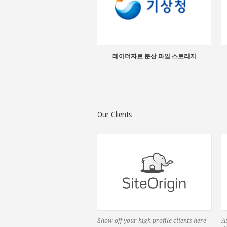
레이더자료 분산 파일 스토리지
Our Clients
Show off your high profile clients here
As