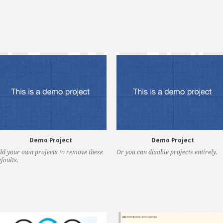
Demo Project
Demo Project
dd your own projects to remove these
Or you can disable projects entirely.
faults.