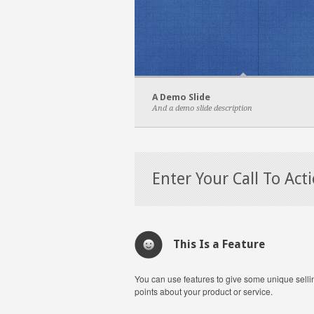
A Demo Slide
And a demo slide description
Enter Your Call To Act
This Is a Feature
You can use features to give some unique selli
points about your product or service.