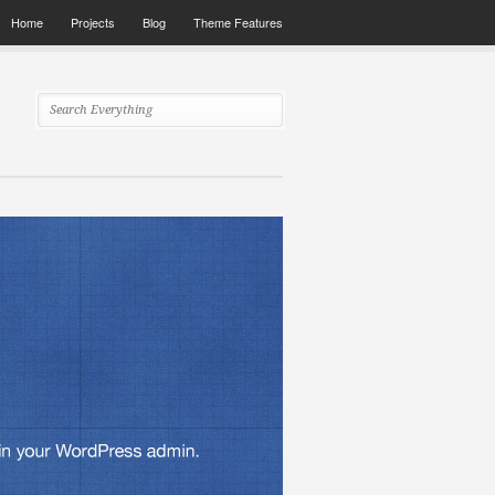
Home
Projects
Blog
Theme Features