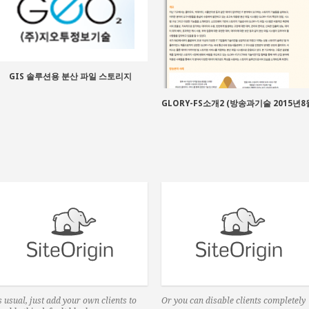
GIS 솔루션용 분산 파일 스토리지
GLORY-FS소개2 (방송과기술 2015년8
 usual, just add your own clients to
Or you can disable clients completely