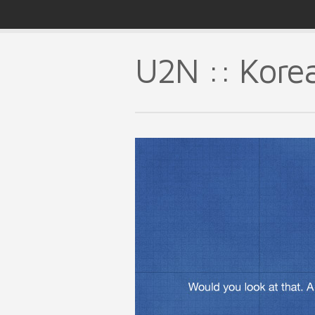
U2N :: Kore