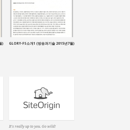
방송용 대용량 분산 파일 
월)
GLORY-FS소개1 (방송과기술 2015년7월)
It's really up to you. Go wild!