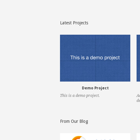
previous
next
Latest Projects
Demo Project
This is a demo project.
A
de
previous
next
From Our Blog