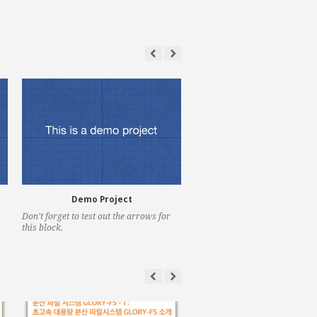
Demo Project
Demo Project
Don't forget to test out the arrows for
Pretty nifty hey?
this block.